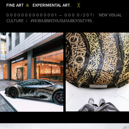
FINE ART
EXPERIMENTAL ART.
&
╳
0 0 0 0 0 0 0 0 0 0 0 0 0 1 — 0 0 0 0 / 2 0 ? / NEW VISUAL
CULTURE / #НОВАЯВИЗУАЛЬНАЯКУЛЬТУРА .