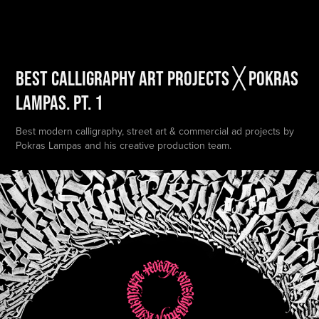
BEST Calligraphy Art Projects ╳ POKRAS 
LAMPAS. PT. 1
Best modern calligraphy, street art & commercial ad projects by
Pokras Lampas and his creative production team.