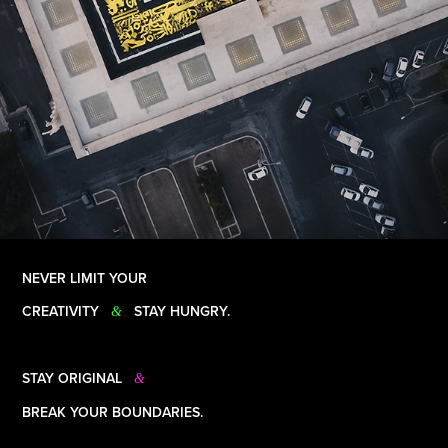
NEVER LIMIT YOUR
CREATIVITY
STAY HUNGRY.
&
STAY ORIGINAL
&
BREAK YOUR BOUNDARIES.