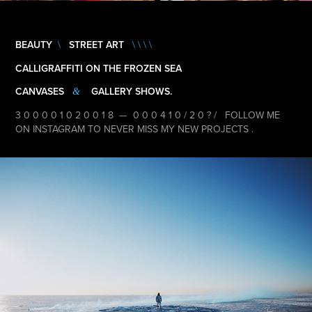
BEAUTY
STREET ART
\
\ \ \ \
CALLIGRAFFITI ON THE FROZEN SEA
CANVASES
GALLERY SHOWS.
&
3 0 0 0 0 1 0 2 0 0 1 8 — 0 0 0 4 1 0 / 2 0 ? / FOLLOW ME
ON INSTAGRAM TO NEVER MISS MY NEW PROJECTS .