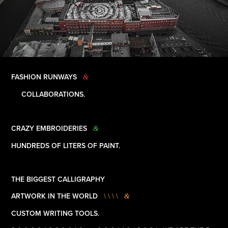
FASHION RUNWAYS
&
COLLABORATIONS.
CRAZY EMBROIDERIES
&
HUNDREDS OF LITERS OF PAINT.
THE BIGGEST CALLIGRAPHY
ARTWORK IN THE WORLD
\ \ \ \
&
CUSTOM WRITING TOOLS.