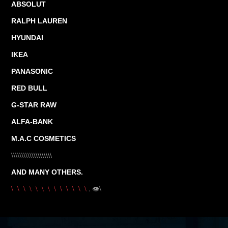
ABSOLUT
RALPH LAUREN
HYUNDAI
IKEA
PANASONIC
RED BULL
G-STAR RAW
ALFA-BANK
M.A.C COSMETICS
\\\\\\\\\\\\\\\\\\\\
AND MANY OTHERS.
.
👁\
\ \ \ \ \ \ \ \ \ \ \ \ \