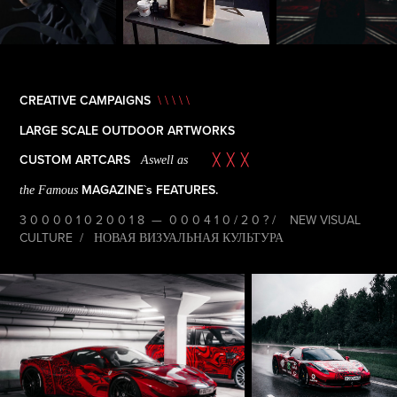
CREATIVE CAMPAIGNS
\ \ \ \ \
LARGE SCALE OUTDOOR ARTWORKS
CUSTOM ARTCARS
Aswell as
╳ ╳ ╳
MAGAZINE`s FEATURES.
the Famous
3 0 0 0 0 1 0 2 0 0 1 8 — 0 0 0 4 1 0 / 2 0 ? / NEW VISUAL
CULTURE / НОВАЯ ВИЗУАЛЬНАЯ КУЛЬТУРА