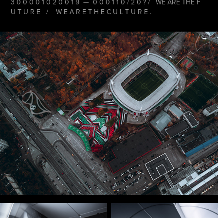
3 0 0 0 0 1 0 2 0 0 1 9 — 0 0 0 1 1 0 / 2 0 ? / WE ARE THE F
U T U R E / W E A R E T H E C U L T U R E .