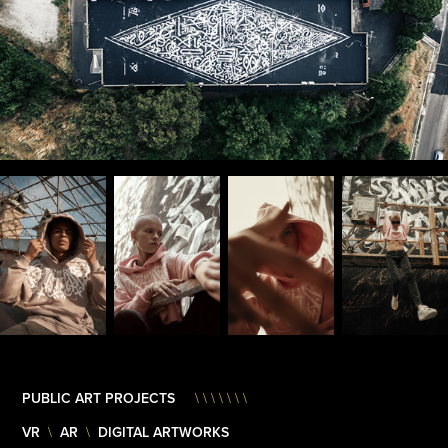
PUBLIC ART PROJECTS
\ \ \ \ \ \ \
VR
AR
DIGITAL ARTWORKS
\
\