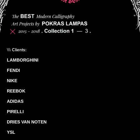
\\\ Clients:
LAMBORGHINI
FENDI
NIKE
REEBOK
ADIDAS
PIRELLI
DRIES VAN NOTEN
YSL