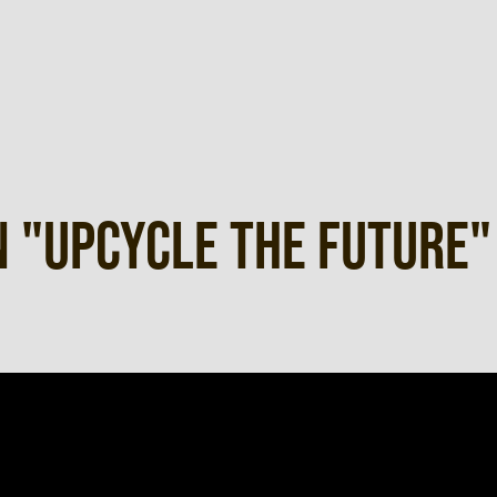
 "UPCYCLE THE FUTURE"