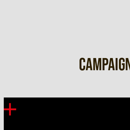
Campaign