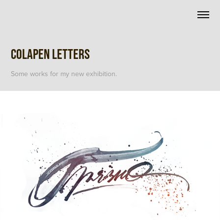
Colapen letters
Some works for my new exhibition.