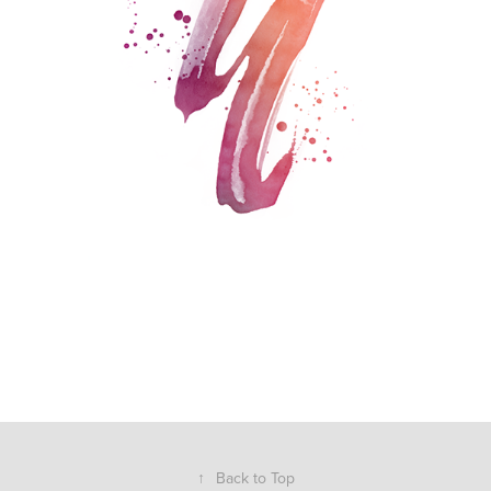
↑
Back to Top